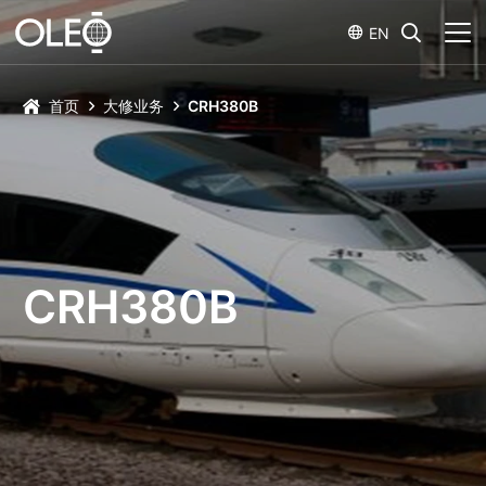
EN
首页
大修业务
CRH380B
CRH380B