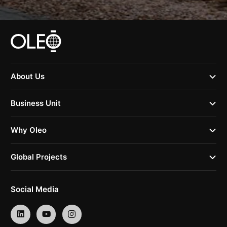
About Us
Business Unit
Why Oleo
Global Projects
Social Media